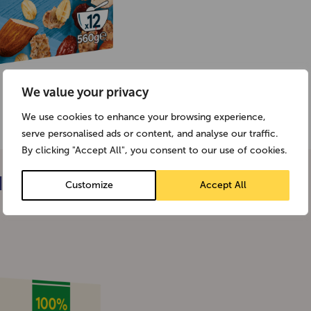
We value your privacy
We use cookies to enhance your browsing experience,
serve personalised ads or content, and analyse our traffic.
By clicking "Accept All", you consent to our use of cookies.
I
Customize
Accept All