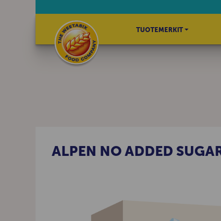
TUOTEMERKIT
ALPEN NO ADDED SUGA