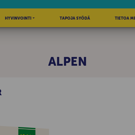
HYVINVOINTI
TAPOJA SYÖDÄ
TIETOA M
ALPEN
R