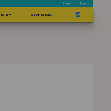
Swedish
|
Finnish
EISTÄ
RAVITSEMUS