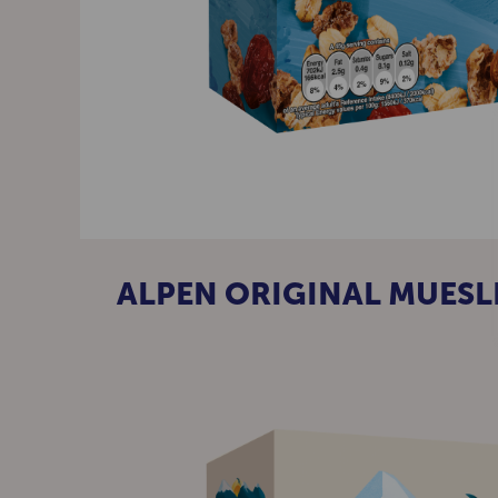
ALPEN ORIGINAL MUESL