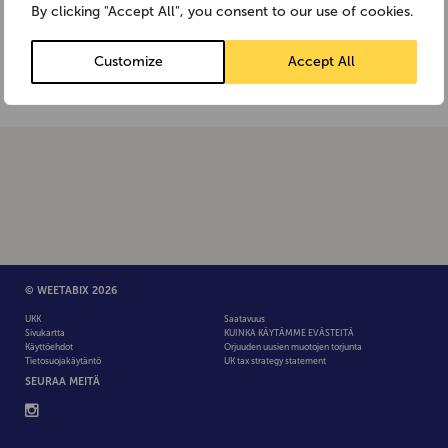
the Anaphylaxis Campaign website:
By clicking "Accept All", you consent to our use of cookies.
www.anaphylaxis.org.uk or the Allergy UK
website:www.allergyuk.org
Customize
Accept All
© WEETABIX 2026
UKK
Saatavuus
Sivukartta
KUINKA KÄYTÄMME EVÄSTEITÄ
Käyttöehdot
Orjuuden uusien muotojen torjunta
Tietosuojakäytäntö
UK tax strategy statement
SEURAA MEITÄ