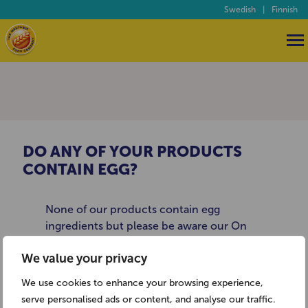
Swedish
|
Finnish
DO ANY OF YOUR PRODUCTS
CONTAIN EGG?
None of our products contain egg
ingredients but please be aware our On
The Go Breakfast Drinks are made on
We value your privacy
production lines where egg products are
used. For more information about allergies
We use cookies to enhance your browsing experience,
and food intolerance you may like to visit
serve personalised ads or content, and analyse our traffic.